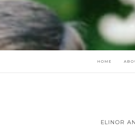
HOME
ABO
ELINOR A