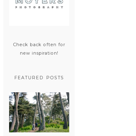
Check back often for
new inspiration!
FEATURED POSTS
SAN
FRANCISCO
ENGAGEMENT
SESSION