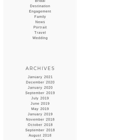
Bridal
Destination
Engagement
Family
News
Portrait
Travel
Wedding
ARCHIVES
January 2021
December 2020
January 2020
September 2019
July 2019
June 2019
May 2019
January 2019
November 2018
October 2018
September 2018
August 2018