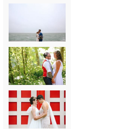
KARISSA &
ANDREW’S
MAGICAL
CHICAGO
WEDDING
PK & KOREL’S
ALSEA,
OREGON
CAMPGROUND
WEDDING
WASHINGTON
D.C. WEDDING,
MOLLIE &
MAUREEN