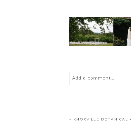
Add a comment...
Your email is
never
publis
«
KNOXVILLE BOTANICAL
POST COMMENT