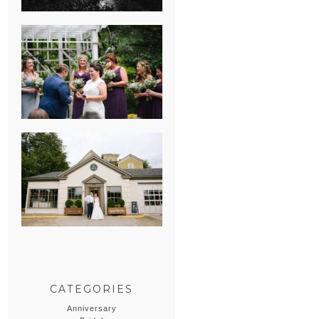
HEATHER &
GEORGIE’S
WATERVLIET,
MICHIGAN
WEDDING
ERIN & CASEY’S
SUMMER
WEDDING AT
SAMPSON’S
HOLLOW
CATEGORIES
Anniversary