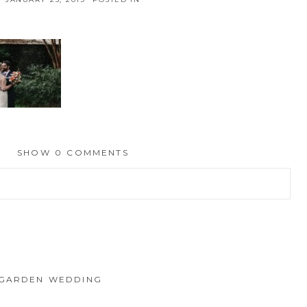
SHOW
0 COMMENTS
hed or shared. Required fields are marked *
 GARDEN WEDDING