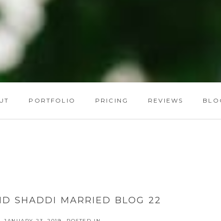
UT
PORTFOLIO
PRICING
REVIEWS
BLO
ND SHADDI MARRIED BLOG 22
JANUARY 23, 2019
POSTED IN