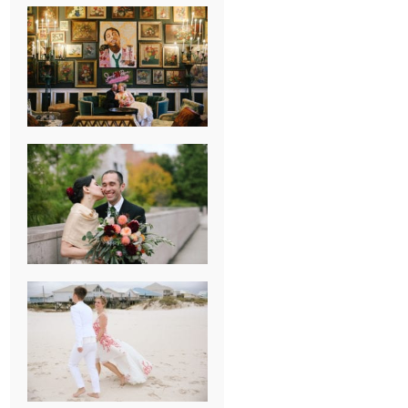
NEW ORLEANS
FRENCH
QUARTER
WEDDING
KNOXVILLE
MUSEUM OF
ART WEDDING
AJAY & KATE’S
GULF SHORES,
AL
DESTINATION
WEDDING