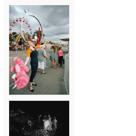
BREAK-UP
SESSION
SUMMER CAMP
WEDDING IN
JONESBOROUGH,
TN