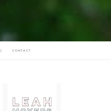
G
CONTACT