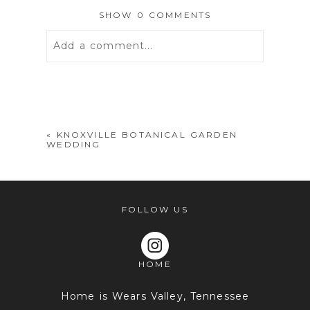
SHOW
0 COMMENTS
Add a comment...
Your email is
never
published or
shared. Required fields are marked *
«
KNOXVILLE BOTANICAL GARDEN
WEDDING
FOLLOW US
HOME
POST COMMENT
Home is Wears Valley, Tennessee