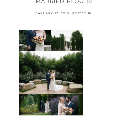
MARRIED BLOG 18
JANUARY 23, 2019
POSTED IN