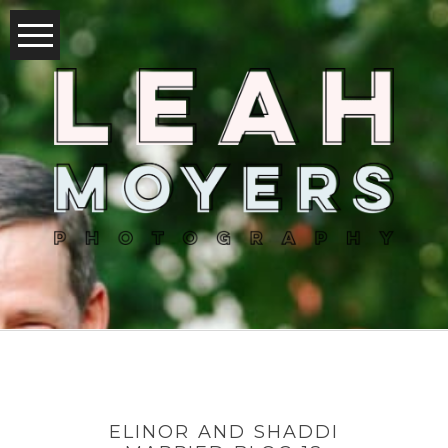
ELINOR AND SHADDI