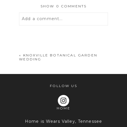
SHOW
0 COMMENTS
Add a comment...
Your email is
never
published or
shared. Required fields are marked *
«
KNOXVILLE BOTANICAL GARDEN
WEDDING
FOLLOW US
HOME
POST COMMENT
Home is Wears Valley, Tennessee