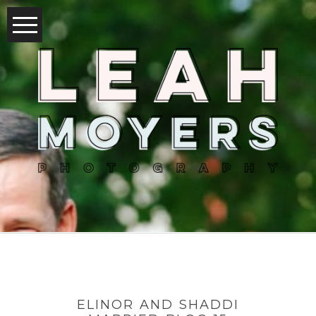
ELINOR AND SHADDI