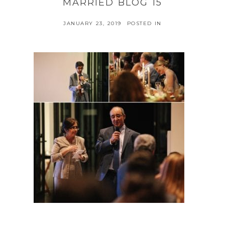
MARRIED BLOG 15
JANUARY 23, 2019
POSTED IN