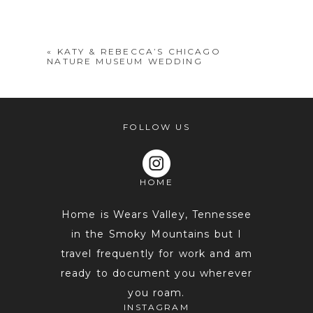
shared. Required fields are marked *
«
KATY & REBECCA’S CHICAGO
NATURE MUSEUM WEDDING
FOLLOW US
HOME
POST COMMENT
Home is Wears Valley, Tennessee
in the Smoky Mountains but I
travel frequently for work and am
ready to document you wherever
you roam.
INSTAGRAM