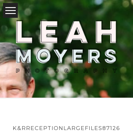
K&RRECEPTIONLARGEFILES87126