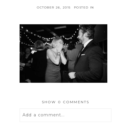
OCTOBER 26, 2015
POSTED IN
SHOW
0 COMMENTS
Add a comment...
Your email is
never
published or