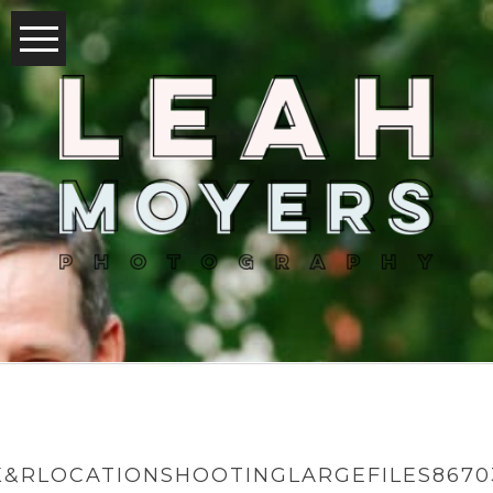
K&RLOCATIONSHOOTINGLARGEFILES8670