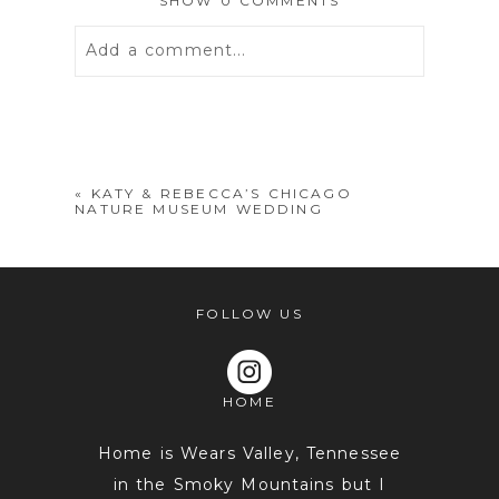
SHOW
0 COMMENTS
Add a comment...
Your email is
never
published or
shared. Required fields are marked *
«
KATY & REBECCA’S CHICAGO
NATURE MUSEUM WEDDING
FOLLOW US
HOME
POST COMMENT
Home is Wears Valley, Tennessee
in the Smoky Mountains but I