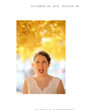
OCTOBER 26, 2015
POSTED IN