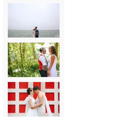
KARISSA &
ANDREW’S
MAGICAL
CHICAGO
WEDDING
PK & KOREL’S
ALSEA,
OREGON
CAMPGROUND
WEDDING
WASHINGTON
D.C. WEDDING,
MOLLIE &
MAUREEN