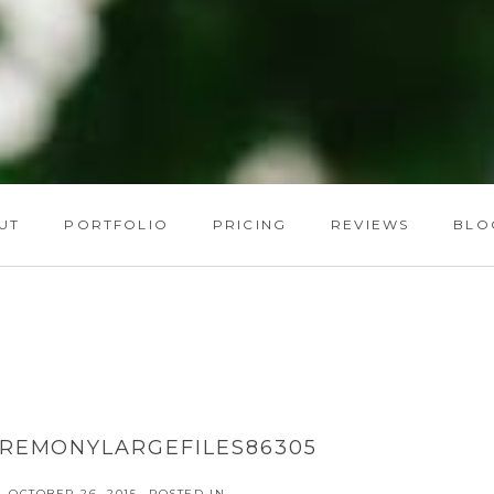
UT
PORTFOLIO
PRICING
REVIEWS
BLO
REMONYLARGEFILES86305
OCTOBER 26, 2015
POSTED IN