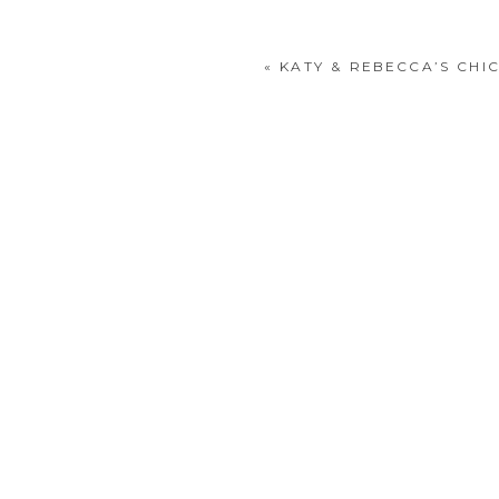
«
KATY & REBECCA’S CH
POST COMMENT