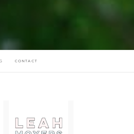
G
CONTACT