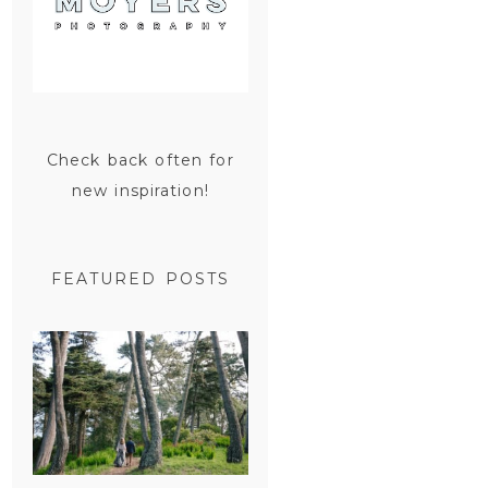
Check back often for
new inspiration!
FEATURED POSTS
SAN
FRANCISCO
ENGAGEMENT
SESSION