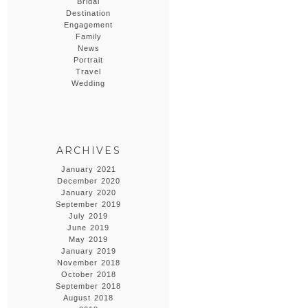
Bridal
Destination
Engagement
Family
News
Portrait
Travel
Wedding
ARCHIVES
January 2021
December 2020
January 2020
September 2019
July 2019
June 2019
May 2019
January 2019
November 2018
October 2018
September 2018
August 2018