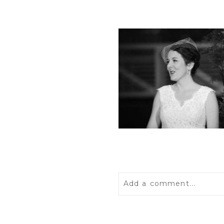
Add a comment...
Your email is
never
publis