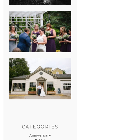
HEATHER &
GEORGIE’S
WATERVLIET,
MICHIGAN
WEDDING
ERIN & CASEY’S
SUMMER
WEDDING AT
SAMPSON’S
HOLLOW
CATEGORIES
Anniversary