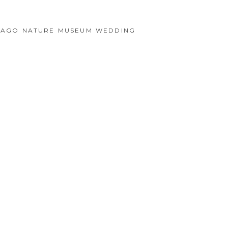
ICAGO NATURE MUSEUM WEDDING