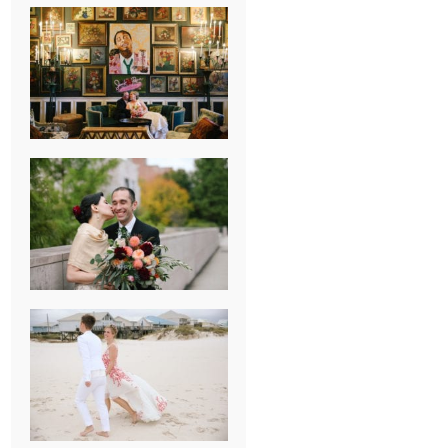
NEW ORLEANS
FRENCH
QUARTER
WEDDING
KNOXVILLE
MUSEUM OF
ART WEDDING
AJAY & KATE’S
GULF SHORES,
AL
DESTINATION
WEDDING