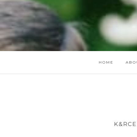
HOME
ABO
K&RCE