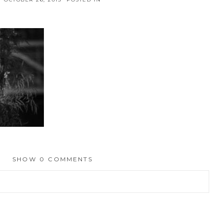
SHOW
0 COMMENTS
hed or shared. Required fields are marked *