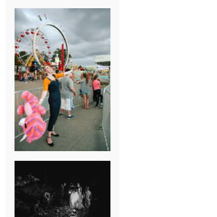
BREAK-UP
SESSION
SUMMER CAMP
WEDDING IN
JONESBOROUGH,
TN