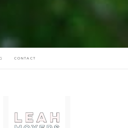
G
CONTACT