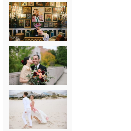
NEW ORLEANS
FRENCH
QUARTER
WEDDING
KNOXVILLE
MUSEUM OF
ART WEDDING
AJAY & KATE’S
GULF SHORES,
AL
DESTINATION
WEDDING