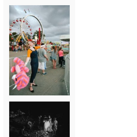
BREAK-UP
SESSION
SUMMER CAMP
WEDDING IN
JONESBOROUGH,
TN