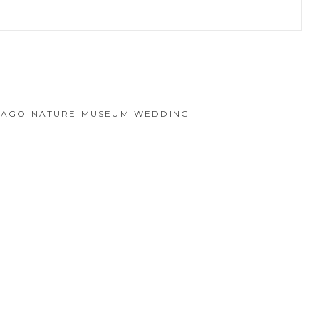
hed or shared. Required fields are marked *
ICAGO NATURE MUSEUM WEDDING