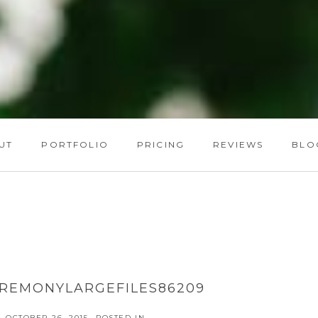
UT
PORTFOLIO
PRICING
REVIEWS
BLO
REMONYLARGEFILES86209
OCTOBER 26, 2015
POSTED IN