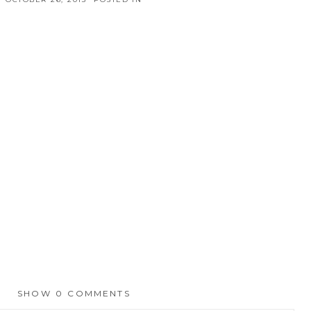
SHOW
0 COMMENTS