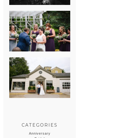
HEATHER &
GEORGIE’S
WATERVLIET,
MICHIGAN
WEDDING
ERIN & CASEY’S
SUMMER
WEDDING AT
SAMPSON’S
HOLLOW
CATEGORIES
Anniversary