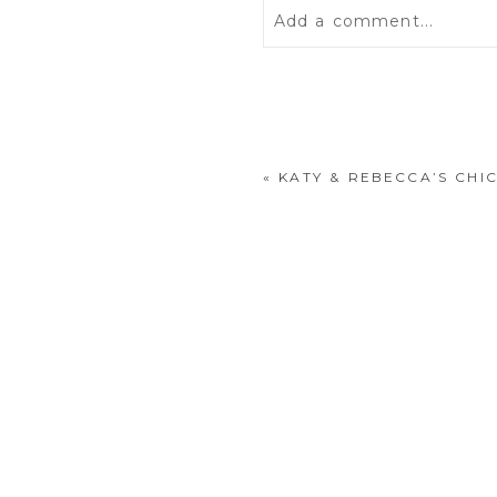
Add a comment...
Your email is
never
publis
«
KATY & REBECCA’S CH
POST COMMENT