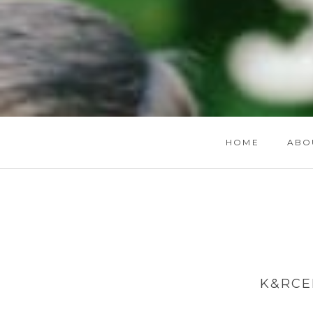
HOME
ABO
K&RCE