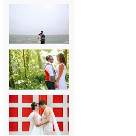
KARISSA &
ANDREW’S
MAGICAL
CHICAGO
WEDDING
PK & KOREL’S
ALSEA,
OREGON
CAMPGROUND
WEDDING
WASHINGTON
D.C. WEDDING,
MOLLIE &
MAUREEN