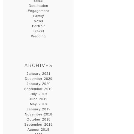
Bridal
Destination
Engagement
Family
News
Portrait
Travel
Wedding
ARCHIVES
January 2021
December 2020
January 2020
September 2019
July 2019
June 2019
May 2019
January 2019
November 2018
October 2018
September 2018
August 2018