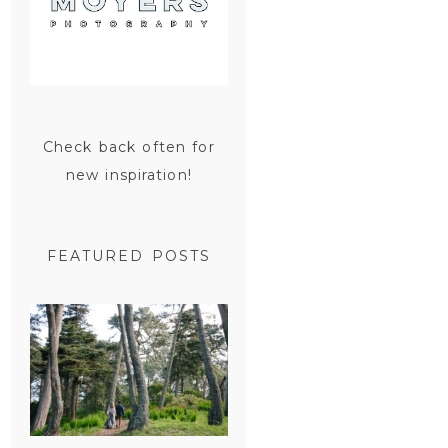
Check back often for
new inspiration!
FEATURED POSTS
SAN
FRANCISCO
ENGAGEMENT
SESSION