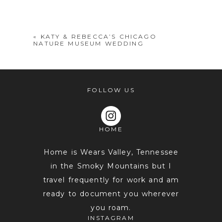
shared. Required fields are marked *
«
KATY & REBECCA’S CHICAGO
NATURE MUSEUM WEDDING
FOLLOW US
HOME
POST COMMENT
Home is Wears Valley, Tennessee
in the Smoky Mountains but I
travel frequently for work and am
ready to document you wherever
you roam.
INSTAGRAM