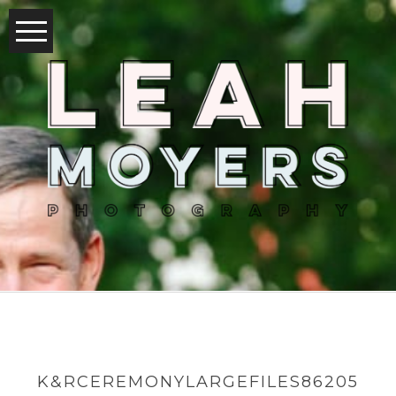
K&RCEREMONYLARGEFILES86205