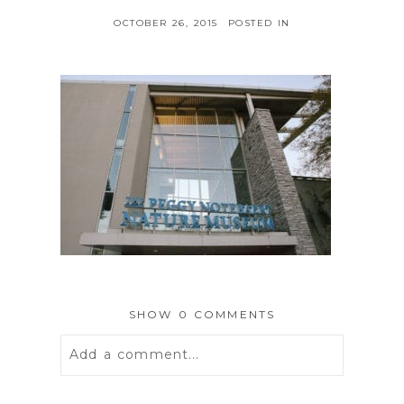
OCTOBER 26, 2015
POSTED IN
SHOW
0 COMMENTS
Add a comment...
Your email is
never
published or