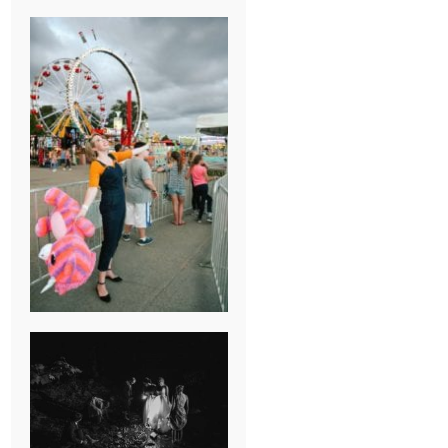
BREAK-UP
SESSION
SUMMER CAMP
WEDDING IN
JONESBOROUGH,
TN