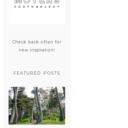
Check back often for
new inspiration!
FEATURED POSTS
SAN
FRANCISCO
ENGAGEMENT
SESSION