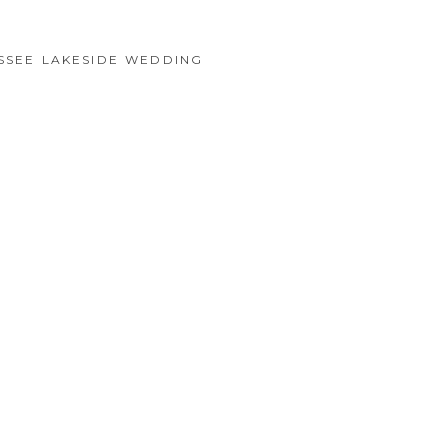
SSEE LAKESIDE WEDDING