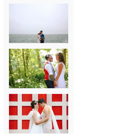
KARISSA &
ANDREW’S
MAGICAL
CHICAGO
WEDDING
PK & KOREL’S
ALSEA,
OREGON
CAMPGROUND
WEDDING
WASHINGTON
D.C. WEDDING,
MOLLIE &
MAUREEN