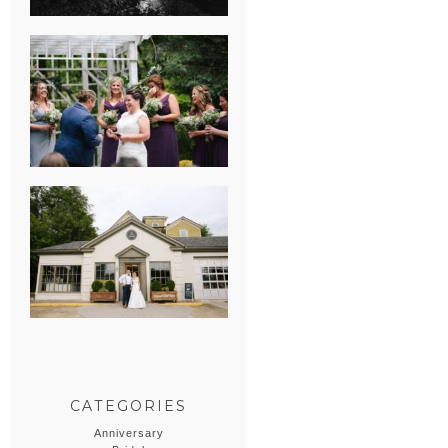
HEATHER &
GEORGIE’S
WATERVLIET,
MICHIGAN
WEDDING
ERIN & CASEY’S
SUMMER
WEDDING AT
SAMPSON’S
HOLLOW
CATEGORIES
Anniversary