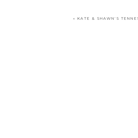
«
KATE & SHAWN’S TENNE
POST COMMENT