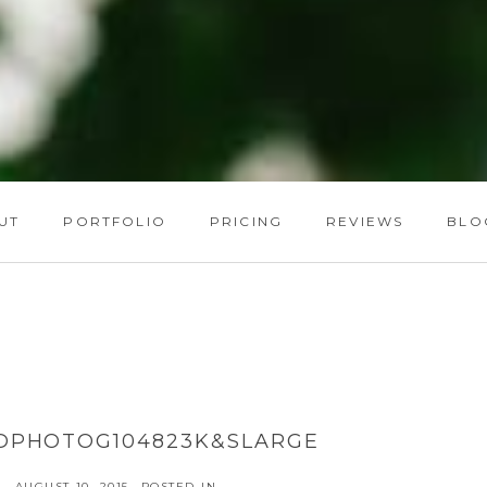
UT
PORTFOLIO
PRICING
REVIEWS
BLO
DPHOTOG104823K&SLARGE
AUGUST 10, 2015
POSTED IN