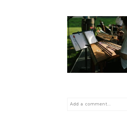
Add a comment...
Your email is
never
publis