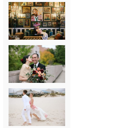
NEW ORLEANS
FRENCH
QUARTER
WEDDING
KNOXVILLE
MUSEUM OF
ART WEDDING
AJAY & KATE’S
GULF SHORES,
AL
DESTINATION
WEDDING