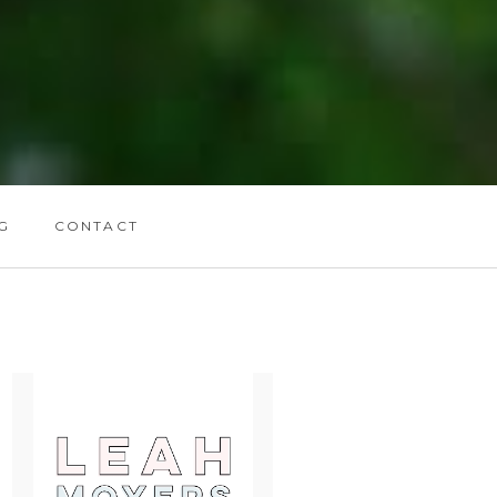
G
CONTACT