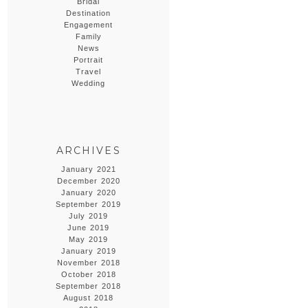
Bridal
Destination
Engagement
Family
News
Portrait
Travel
Wedding
ARCHIVES
January 2021
December 2020
January 2020
September 2019
July 2019
June 2019
May 2019
January 2019
November 2018
October 2018
September 2018
August 2018