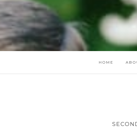
HOME
ABO
SECON