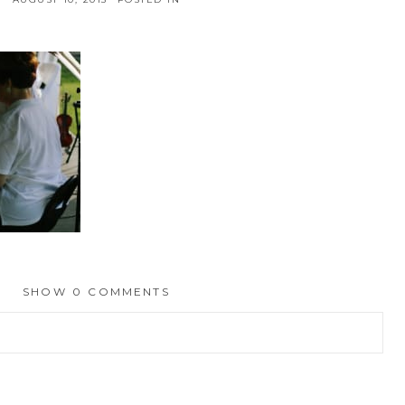
SHOW
0 COMMENTS
hed or shared. Required fields are marked *