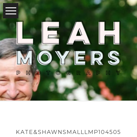
KATE&SHAWNSMALLLMP104505