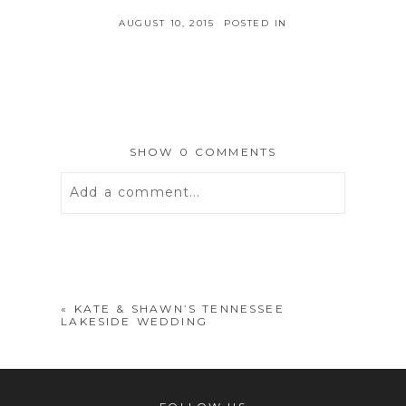
AUGUST 10, 2015
POSTED IN
SHOW
0 COMMENTS
Add a comment...
Your email is
never
published or
shared. Required fields are marked *
«
KATE & SHAWN’S TENNESSEE
LAKESIDE WEDDING