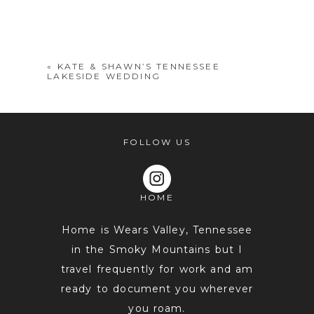
Your email is
never
published or
shared. Required fields are marked *
«
KATE & SHAWN’S TENNESSEE
LAKESIDE WEDDING
FOLLOW US
HOME
POST COMMENT
Home is Wears Valley, Tennessee
in the Smoky Mountains but I
travel frequently for work and am
ready to document you wherever
you roam.