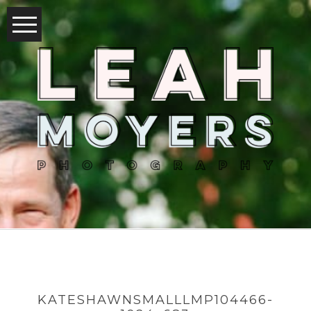
KATESHAWNSMALLLMP104466-