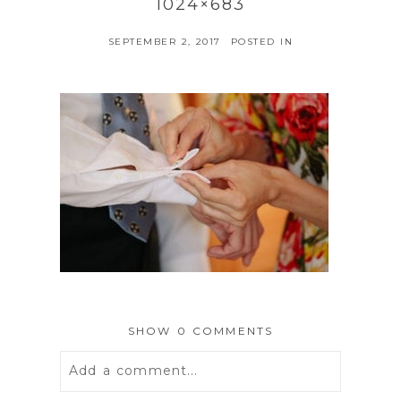
1024×683
SEPTEMBER 2, 2017
POSTED IN
SHOW
0 COMMENTS
Add a comment...