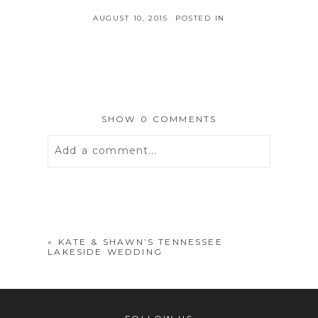
AUGUST 10, 2015
POSTED IN
SHOW
0 COMMENTS
Add a comment...
Your email is
never
published or
shared. Required fields are marked *
«
KATE & SHAWN’S TENNESSEE
LAKESIDE WEDDING