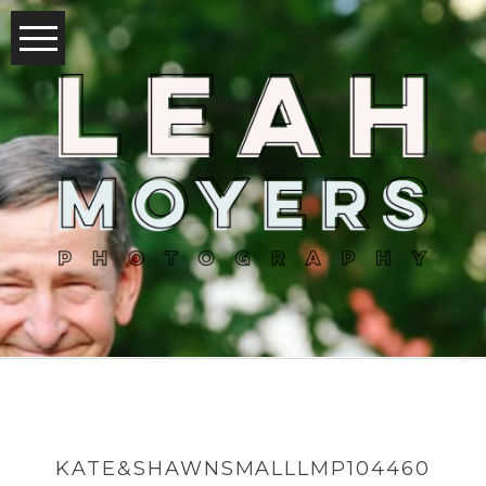
KATE&SHAWNSMALLLMP104460