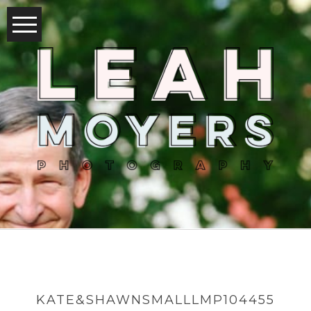
KATE&SHAWNSMALLLMP104455