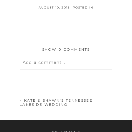
AUGUST 10, 2015
POSTED IN
SHOW
0 COMMENTS
Add a comment...
Your email is
never
published or
shared. Required fields are marked *
«
KATE & SHAWN’S TENNESSEE
LAKESIDE WEDDING