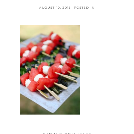
AUGUST 10, 2015
POSTED IN