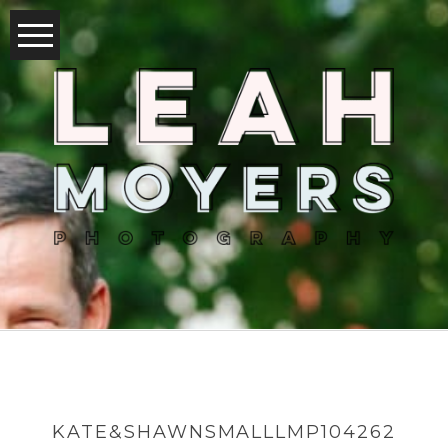
KATE&SHAWNSMALLLMP104262