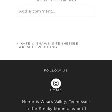
SHOW
0 COMMENTS
Add a comment...
Your email is
never
published or
shared. Required fields are marked *
«
KATE & SHAWN’S TENNESSEE
LAKESIDE WEDDING
FOLLOW US
HOME
POST COMMENT
Home is Wears Valley, Tennessee
in the Smoky Mountains but I