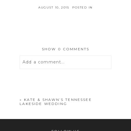
AUGUST 10, 2015
POSTED IN
SHOW
0 COMMENTS
Add a comment...
Your email is
never
published or
shared. Required fields are marked *
«
KATE & SHAWN’S TENNESSEE
LAKESIDE WEDDING