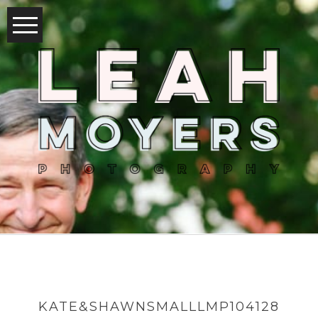
KATE&SHAWNSMALLLMP104128