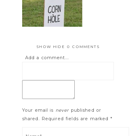
SHOW
HIDE
0 COMMENTS
Add a comment...
Your email is
never
published or
shared. Required fields are marked *