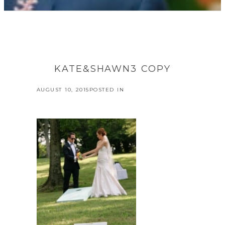
KATE&SHAWN3 COPY
AUGUST 10, 2015
POSTED IN