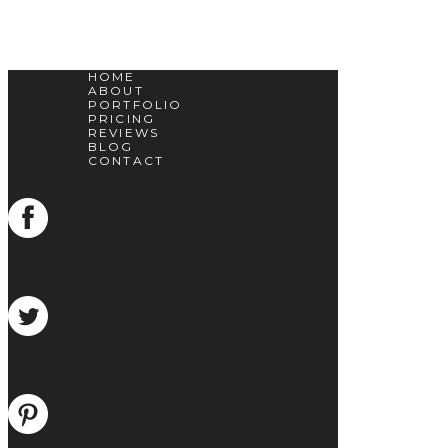
HOME
ABOUT
PORTFOLIO
PRICING
REVIEWS
BLOG
CONTACT