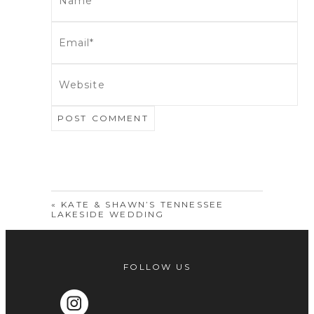
POST COMMENT
«
KATE & SHAWN’S TENNESSEE
LAKESIDE WEDDING
FOLLOW US