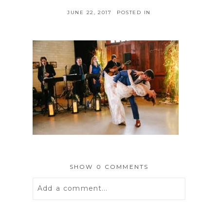
JUNE 22, 2017
POSTED IN
SHOW
0 COMMENTS
Add a comment...
Your email is
never
published or