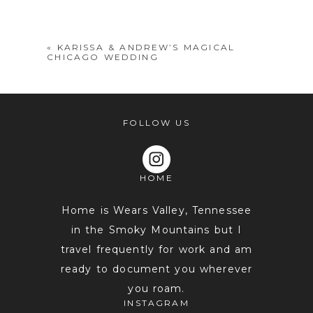
shared. Required fields are marked *
«
KARISSA & ANDREW’S MAGICAL
CHICAGO WEDDING
FOLLOW US
HOME
POST COMMENT
Home is Wears Valley, Tennessee
in the Smoky Mountains but I
travel frequently for work and am
ready to document you wherever
you roam.
INSTAGRAM