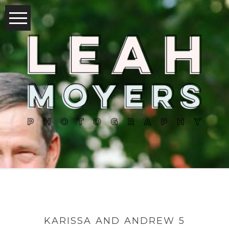
KARISSA AND ANDREW 5