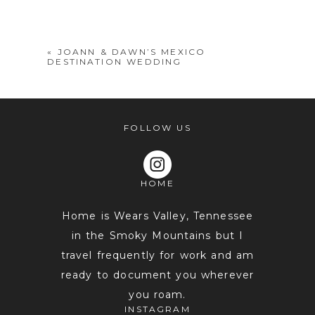
shared. Required fields are marked *
«
JOANN & DAWN’S MEXICO
DESTINATION WEDDING
FOLLOW US
HOME
POST COMMENT
Home is Wears Valley, Tennessee
in the Smoky Mountains but I
travel frequently for work and am
ready to document you wherever
you roam.
INSTAGRAM