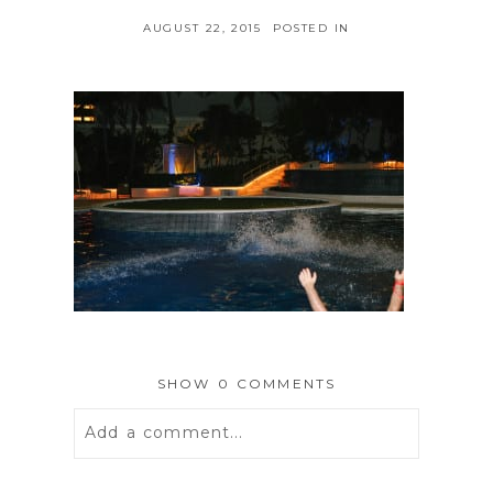
AUGUST 22, 2015
POSTED IN
SHOW
0 COMMENTS
Add a comment...
Your email is
never
published or