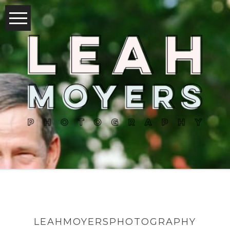
LEAHMOYERSPHOTOGRAPHY