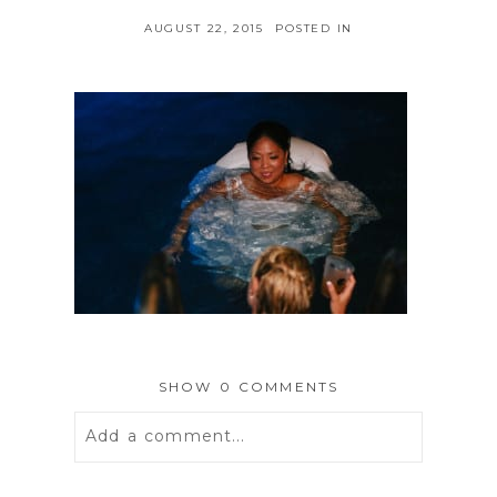
AUGUST 22, 2015
POSTED IN
SHOW
0 COMMENTS
Add a comment...
Your email is
never
published or