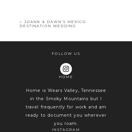
shared. Required fields are marked *
«
JOANN & DAWN’S MEXICO
DESTINATION WEDDING
FOLLOW US
HOME
POST COMMENT
Home is Wears Valley, Tennessee
in the Smoky Mountains but I
travel frequently for work and am
ready to document you wherever
you roam.
INSTAGRAM