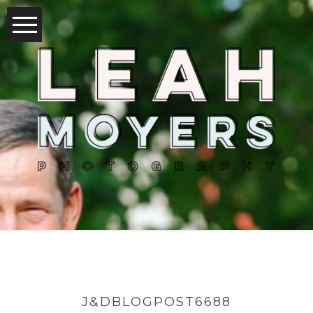
J&DBLOGPOST6688