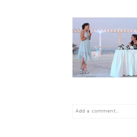
Add a comment...
Your email is
never
publis