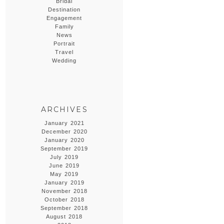
Bridal
Destination
Engagement
Family
News
Portrait
Travel
Wedding
ARCHIVES
January 2021
December 2020
January 2020
September 2019
July 2019
June 2019
May 2019
January 2019
November 2018
October 2018
September 2018
August 2018