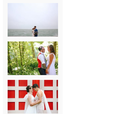
KARISSA &
ANDREW’S
MAGICAL
CHICAGO
WEDDING
PK & KOREL’S
ALSEA,
OREGON
CAMPGROUND
WEDDING
WASHINGTON
D.C. WEDDING,
MOLLIE &
MAUREEN