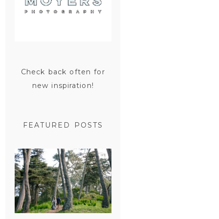
Check back often for
new inspiration!
FEATURED POSTS
SAN
FRANCISCO
ENGAGEMENT
SESSION