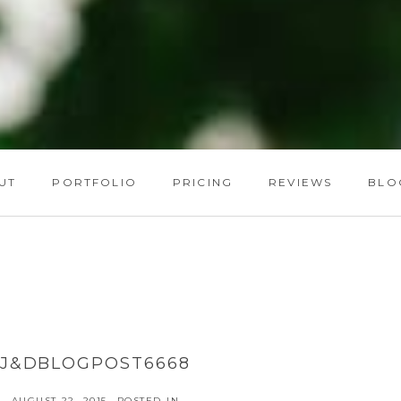
UT
PORTFOLIO
PRICING
REVIEWS
BLO
J&DBLOGPOST6668
AUGUST 22, 2015
POSTED IN