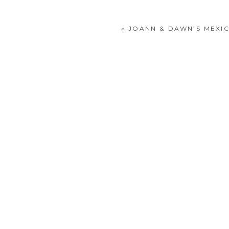
«
JOANN & DAWN’S MEXI
POST COMMENT