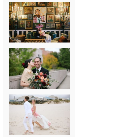
NEW ORLEANS
FRENCH
QUARTER
WEDDING
KNOXVILLE
MUSEUM OF
ART WEDDING
AJAY & KATE’S
GULF SHORES,
AL
DESTINATION
WEDDING