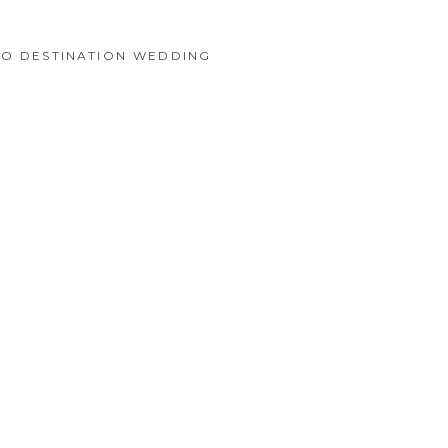
CO DESTINATION WEDDING