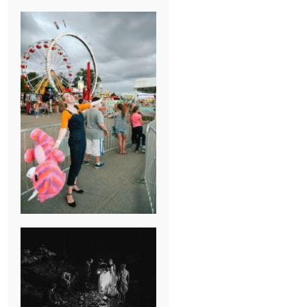
BREAK-UP
SESSION
SUMMER CAMP
WEDDING IN
JONESBOROUGH,
TN