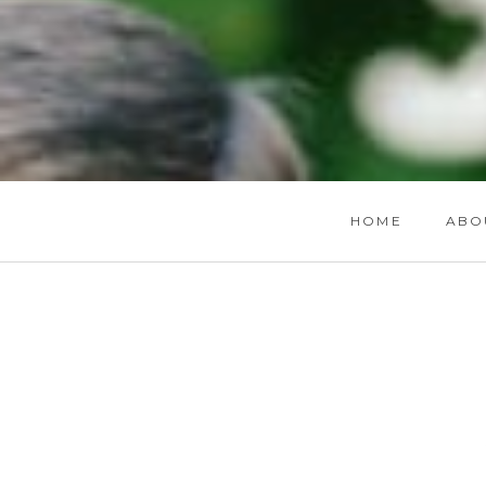
HOME
ABO