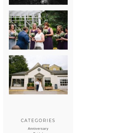
HEATHER &
GEORGIE’S
WATERVLIET,
MICHIGAN
WEDDING
ERIN & CASEY’S
SUMMER
WEDDING AT
SAMPSON’S
HOLLOW
CATEGORIES
Anniversary