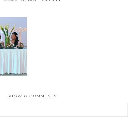
SHOW
0 COMMENTS
hed or shared. Required fields are marked *