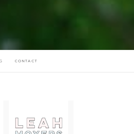
G
CONTACT