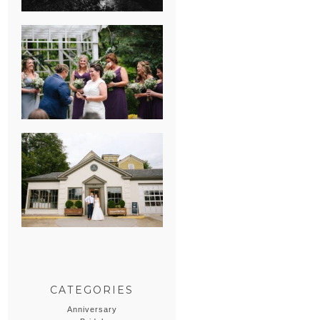
HEATHER &
GEORGIE’S
WATERVLIET,
MICHIGAN
WEDDING
ERIN & CASEY’S
SUMMER
WEDDING AT
SAMPSON’S
HOLLOW
CATEGORIES
Anniversary