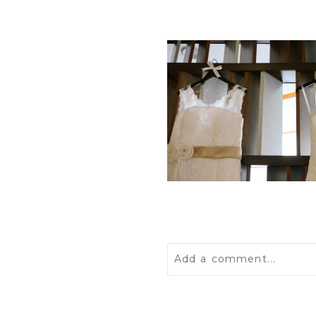
Add a comment...
Your email is
never
publis