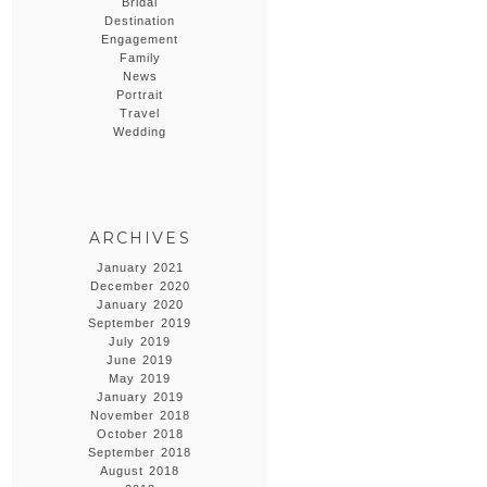
Bridal
Destination
Engagement
Family
News
Portrait
Travel
Wedding
ARCHIVES
January 2021
December 2020
January 2020
September 2019
July 2019
June 2019
May 2019
January 2019
November 2018
October 2018
September 2018
August 2018