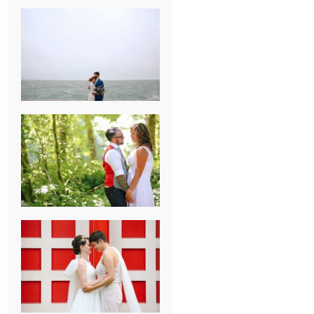
KARISSA &
ANDREW’S
MAGICAL
CHICAGO
WEDDING
PK & KOREL’S
ALSEA,
OREGON
CAMPGROUND
WEDDING
WASHINGTON
D.C. WEDDING,
MOLLIE &
MAUREEN