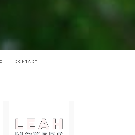
G
CONTACT