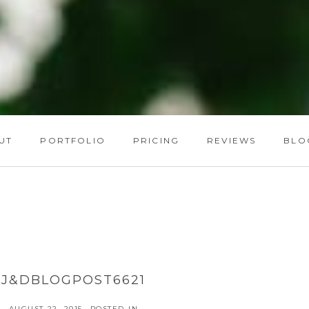
UT
PORTFOLIO
PRICING
REVIEWS
BLO
J&DBLOGPOST6621
AUGUST 22, 2015
POSTED IN