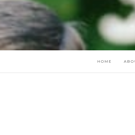
HOME
ABO