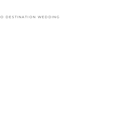
CO DESTINATION WEDDING