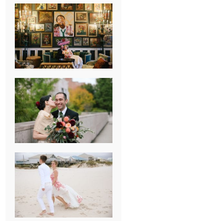
NEW ORLEANS
FRENCH
QUARTER
WEDDING
KNOXVILLE
MUSEUM OF
ART WEDDING
AJAY & KATE’S
GULF SHORES,
AL
DESTINATION
WEDDING