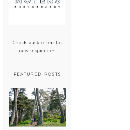
Check back often for
new inspiration!
FEATURED POSTS
SAN
FRANCISCO
ENGAGEMENT
SESSION