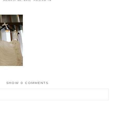
SHOW
0 COMMENTS
hed or shared. Required fields are marked *