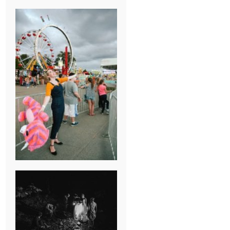
BREAK-UP
SESSION
SUMMER CAMP
WEDDING IN
JONESBOROUGH,
TN