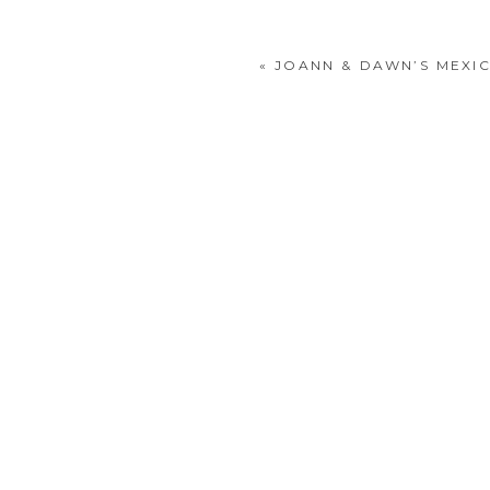
«
JOANN & DAWN’S MEXI
POST COMMENT