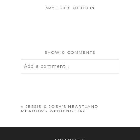
MAY 1, 2019
POSTED IN
SHOW
0 COMMENTS
Add a comment...
Your email is
never
published or
shared. Required fields are marked *
«
JESSIE & JOSH’S HEARTLAND
MEADOWS WEDDING DAY