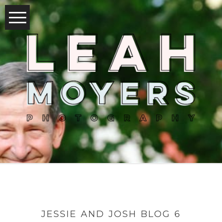
JESSIE AND JOSH BLOG 6