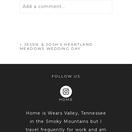
Add a comment...
Your email is
never
published or
shared. Required fields are marked *
«
JESSIE & JOSH’S HEARTLAND
MEADOWS WEDDING DAY
FOLLOW US
HOME
POST COMMENT
Home is Wears Valley, Tennessee
in the Smoky Mountains but I
travel frequently for work and am