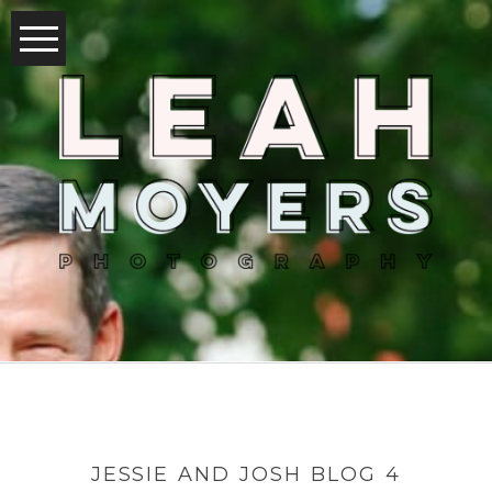
JESSIE AND JOSH BLOG 4