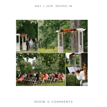
MAY 1, 2019
POSTED IN
SHOW
0 COMMENTS