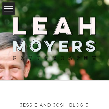
JESSIE AND JOSH BLOG 3