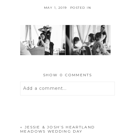
MAY 1, 2019
POSTED IN
SHOW
0 COMMENTS
Add a comment...
Your email is
never
published or
shared. Required fields are marked *
«
JESSIE & JOSH’S HEARTLAND
MEADOWS WEDDING DAY