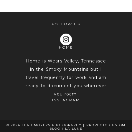
FOLLOW US
HOME
POST COMMENT
Home is Wears Valley, Tennessee
in the Smoky Mountains but I
travel frequently for work and am
ready to document you wherever
you roam.
INSTAGRAM
© 2026 LEAH MOYERS PHOTOGRAPHY
|
PROPHOTO CUSTOM
BLOG
|
LA LUNE