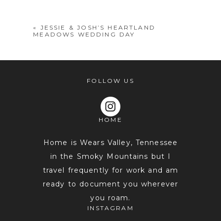
shared. Required fields are marked *
«
JESSIE & JOSH’S HEARTLAND
MEADOWS WEDDING DAY
FOLLOW US
HOME
POST COMMENT
Home is Wears Valley, Tennessee
in the Smoky Mountains but I
travel frequently for work and am
ready to document you wherever
you roam.
INSTAGRAM