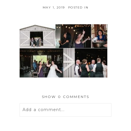
MAY 1, 2019
POSTED IN
SHOW
0 COMMENTS
Add a comment...
Your email is
never
published or