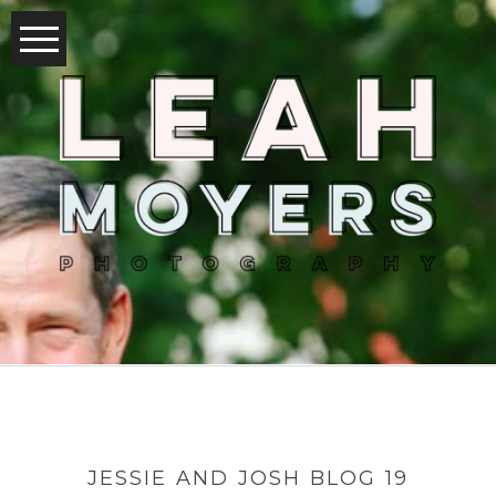
JESSIE AND JOSH BLOG 19