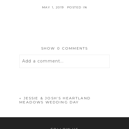
MAY 1, 2019
POSTED IN
SHOW
0 COMMENTS
Add a comment...
Your email is
never
published or
shared. Required fields are marked *
«
JESSIE & JOSH’S HEARTLAND
MEADOWS WEDDING DAY