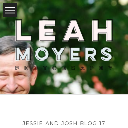
JESSIE AND JOSH BLOG 17