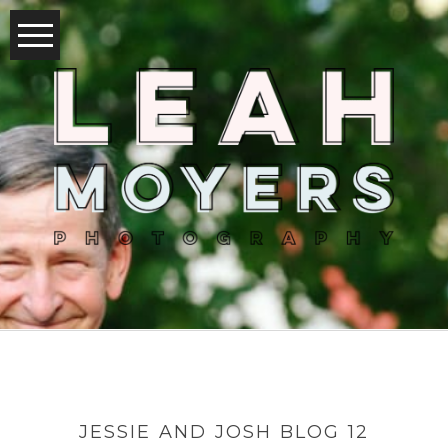
JESSIE AND JOSH BLOG 12