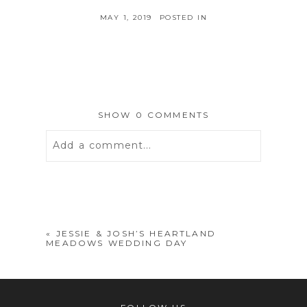
MAY 1, 2019
POSTED IN
SHOW
0 COMMENTS
Add a comment...
Your email is
never
published or
shared. Required fields are marked *
«
JESSIE & JOSH’S HEARTLAND
MEADOWS WEDDING DAY