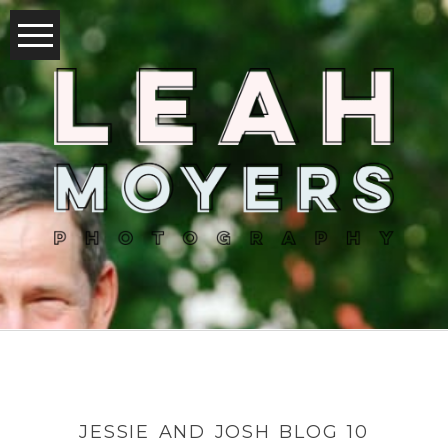
JESSIE AND JOSH BLOG 10