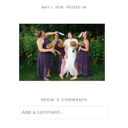
MAY 1, 2019
POSTED IN
SHOW
0 COMMENTS
Add a comment...
Your email is
never
published or