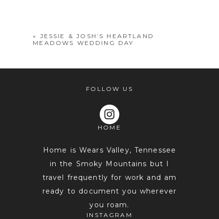
shared. Required fields are marked *
«
JESSIE & JOSH’S HEARTLAND
MEADOWS WEDDING DAY
FOLLOW US
HOME
POST COMMENT
Home is Wears Valley, Tennessee
in the Smoky Mountains but I
travel frequently for work and am
ready to document you wherever
you roam.
INSTAGRAM