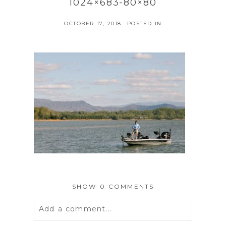
1024×683-80×80
OCTOBER 17, 2018
POSTED IN
SHOW
0 COMMENTS
Add a comment...