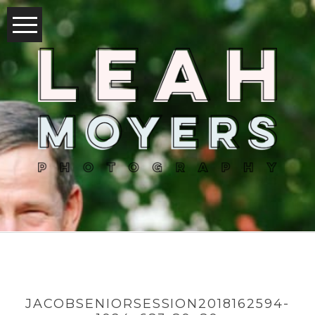
JACOBSENIORSESSION2018162594-