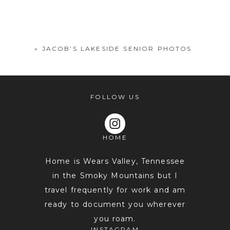
Your email is
never
published or
shared. Required fields are marked *
«
JACOB’S LAKESIDE SENIOR PHOTOS
FOLLOW US
HOME
POST COMMENT
Home is Wears Valley, Tennessee
in the Smoky Mountains but I
travel frequently for work and am
ready to document you wherever
you roam.
INSTAGRAM