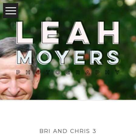
BRI AND CHRIS 3