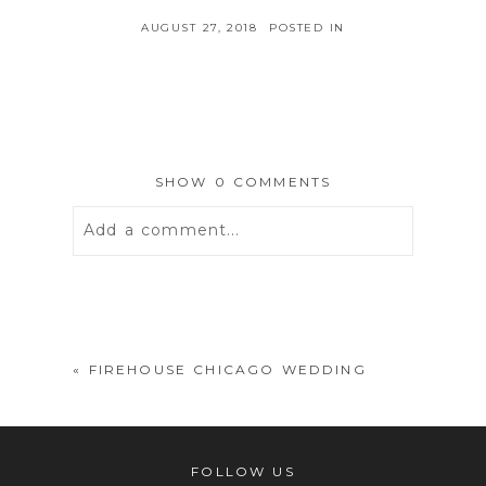
AUGUST 27, 2018
POSTED IN
SHOW
0 COMMENTS
Add a comment...
Your email is
never
published or
shared. Required fields are marked *
«
FIREHOUSE CHICAGO WEDDING
FOLLOW US