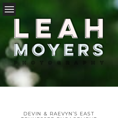
DEVIN & RAEVYN’S EAST