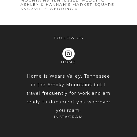
MOUNTAINS TENNESSEE WEDDING
ASHLEY & HANNAH’S MARKET SQUARE
KNOXVILLE WEDDING
»
FOLLOW US
POST COMMENT
HOME
Home is Wears Valley, Tennessee
in the Smoky Mountains but I
travel frequently for work and am
ready to document you wherever
you roam.
INSTAGRAM