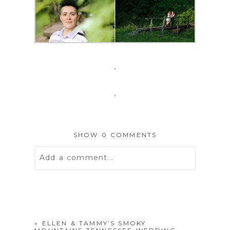
SHOW
0 COMMENTS
Add a comment...
Your email is
never
published or
shared. Required fields are marked *
«
ELLEN & TAMMY’S SMOKY