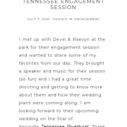
TENNESSEE ENGAGEMENT
SESSION
JULY 7, 2016
POSTED IN
ENGAGEMENT
I met up with Devin & Raevyn at the
park for their engagement session
and wanted to share some of my
favorites from our day. They brought
a speaker and music for their session
(so fun) and I had a great time
shooting and getting to know more
about them and how their wedding
plans were coming along. I am
looking forward to their upcoming
wedding on the Star of
Knoxville
Tennessee Riverboat
. Thank