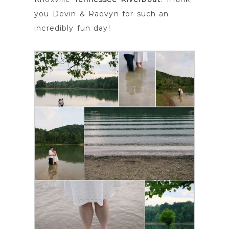
you Devin & Raevyn for such an
incredibly fun day!