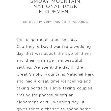
SMOKY MOUNTAIN
NATIONAL PARK
ELOPEMENT
OCTOBER 17, 2017
POSTED IN
WEDDING
This elopement- a perfect day.
Courtney & David wanted a wedding
day that was about the two of them
and their marriage in a beautiful
setting. We spent the day in the
Great Smoky Mountains National Park
and had a great time wandering and
taking portraits. I love taking couples
around for photos during an
elopement or full wedding day- it
gives them a chance to spend some