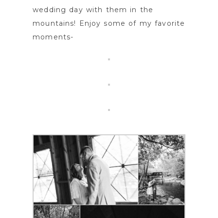
wedding day with them in the
mountains! Enjoy some of my favorite
moments-