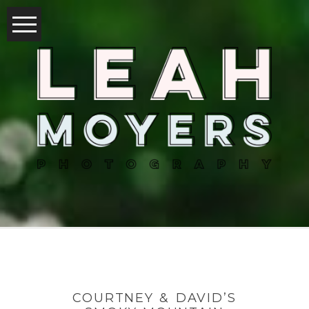
COURTNEY & DAVID’S