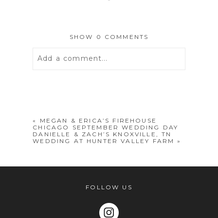
SHOW
0 COMMENTS
Add a comment...
Your email is
never
published or
shared. Required fields are marked *
«
MEGAN & ERICA’S FIREHOUSE
CHICAGO SEPTEMBER WEDDING DAY
DANIELLE & ZACH’S KNOXVILLE, TN
WEDDING AT HUNTER VALLEY FARM
»
FOLLOW US