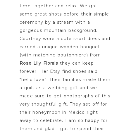
time together and relax. We got
some great shots before their simple
ceremony by a stream with a
gorgeous mountain background.
Courtney wore a cute short dress and
carried a unique wooden bouquet
(with matching boutonniere) from
Rose Lily Florals
they can keep
forever. Her Etsy find shoes said
“hello love”. Their families made them
a quilt as a wedding gift and we
made sure to get photographs of this
very thoughtful gift. They set off for
their honeymoon in Mexico right
away to celebrate. I am so happy for
them and glad I got to spend their