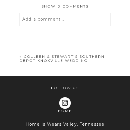
SHOW
0 COMMENTS
Add a comment...
Your email is
never
published or
shared. Required fields are marked *
«
COLLEEN & STEWART’S SOUTHERN
DEPOT KNOXVILLE WEDDING
FOLLOW US
HOME
POST COMMENT
Home is Wears Valley, Tennessee