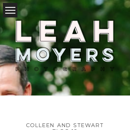
COLLEEN AND STEWART