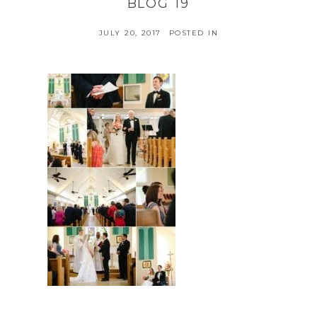
BLOG 19
JULY 20, 2017
POSTED IN