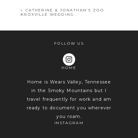
«
CATHERINE & JONATHAN’S ZOO
KNOXVILLE WEDDING
FOLLOW US
HOME
POST COMMENT
Home is Wears Valley, Tennessee
in the Smoky Mountains but I
travel frequently for work and am
ready to document you wherever
you roam.
INSTAGRAM