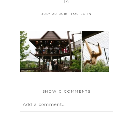
14
JULY 20, 2018
POSTED IN
SHOW
0 COMMENTS
Add a comment...
Your email is
never
published or
shared. Required fields are marked *