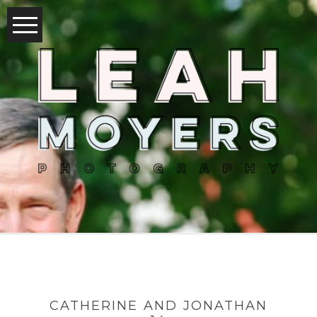
CATHERINE AND JONATHAN