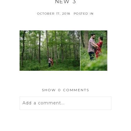
NEW 3
OCTOBER 17, 2018
POSTED IN
SHOW
0 COMMENTS
Add a comment...
Your email is
never
published or
shared. Required fields are marked *