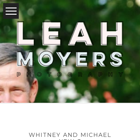
WHITNEY AND MICHAEL