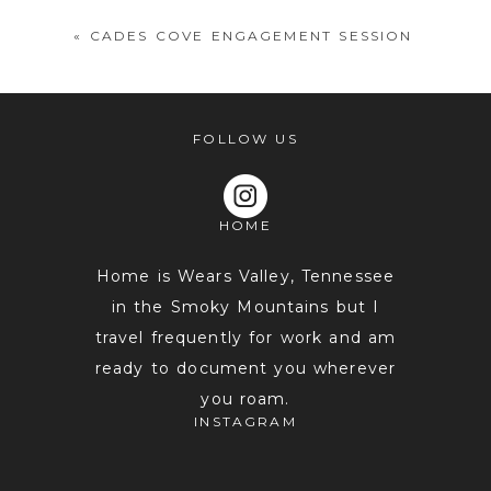
«
CADES COVE ENGAGEMENT SESSION
FOLLOW US
HOME
POST COMMENT
Home is Wears Valley, Tennessee
in the Smoky Mountains but I
travel frequently for work and am
ready to document you wherever
you roam.
INSTAGRAM