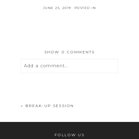
JUNE 25, 2019
POSTED IN
SHOW
0 COMMENTS
Add a comment...
Your email is
never
published or
shared. Required fields are marked *
«
BREAK-UP SESSION
FOLLOW US