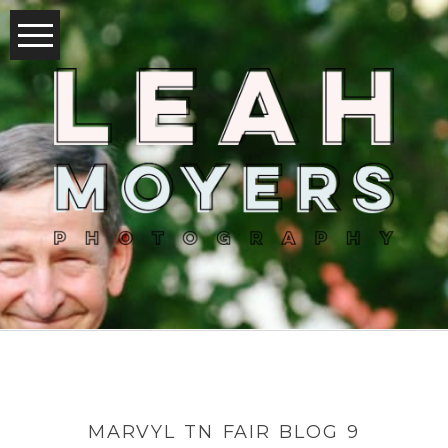
MARVYL TN FAIR BLOG 9