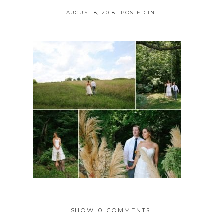
AUGUST 8, 2018
POSTED IN
SHOW
0 COMMENTS