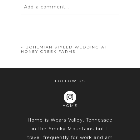
Add a comment...
Your email is
never
published or
shared. Required fields are marked *
«
BOHEMIAN STYLED WEDDING AT
HONEY CREEK FARMS
FOLLOW US
HOME
POST COMMENT
Home is Wears Valley, Tennessee
in the Smoky Mountains but I
travel frequently for work and am