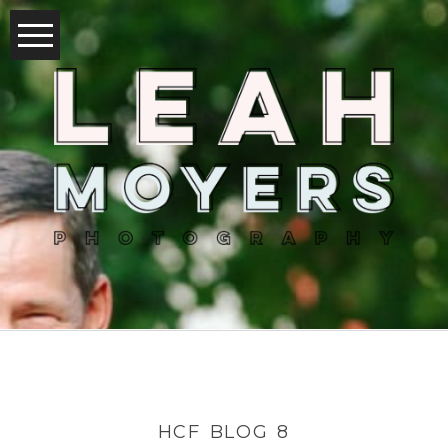
HCF BLOG 8