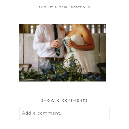
AUGUST 8, 2018
POSTED IN
SHOW
0 COMMENTS
Add a comment...
Your email is
never
published or