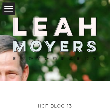
HCF BLOG 13