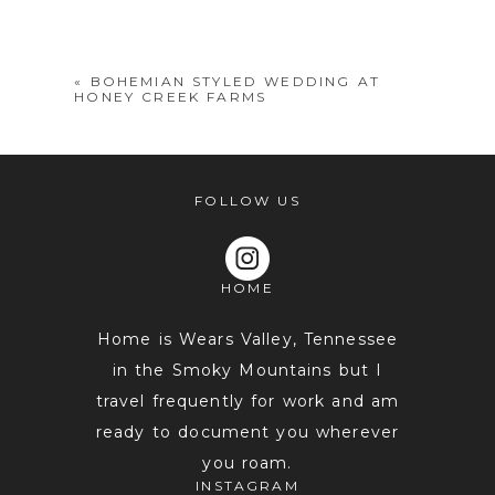
shared. Required fields are marked *
«
BOHEMIAN STYLED WEDDING AT
HONEY CREEK FARMS
FOLLOW US
HOME
POST COMMENT
Home is Wears Valley, Tennessee
in the Smoky Mountains but I
travel frequently for work and am
ready to document you wherever
you roam.
INSTAGRAM