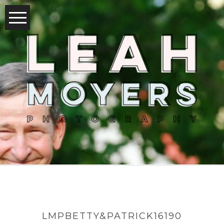
LMPBETTY&PATRICK16190