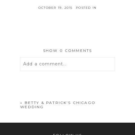
OCTOBER 19, 2015
POSTED IN
SHOW
0 COMMENTS
Add a comment...
Your email is
never
published or
shared. Required fields are marked *
«
BETTY & PATRICK’S CHICAGO
WEDDING