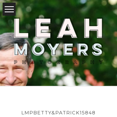
LMPBETTY&PATRICK15848