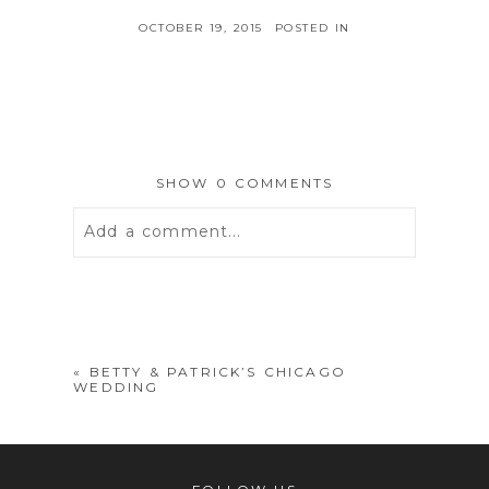
OCTOBER 19, 2015
POSTED IN
SHOW
0 COMMENTS
Add a comment...
Your email is
never
published or
shared. Required fields are marked *
«
BETTY & PATRICK’S CHICAGO
WEDDING