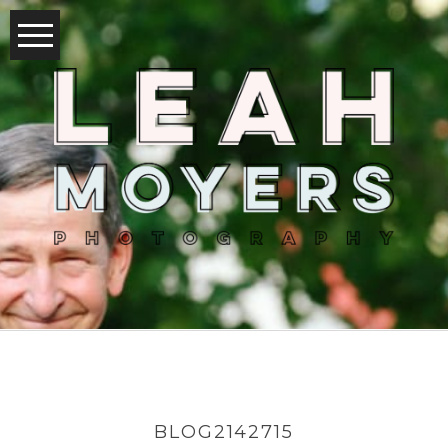
BLOG2142715