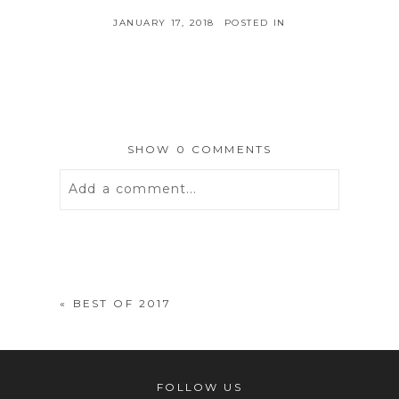
JANUARY 17, 2018
POSTED IN
SHOW
0 COMMENTS
Add a comment...
Your email is
never
published or
shared. Required fields are marked *
«
BEST OF 2017
FOLLOW US