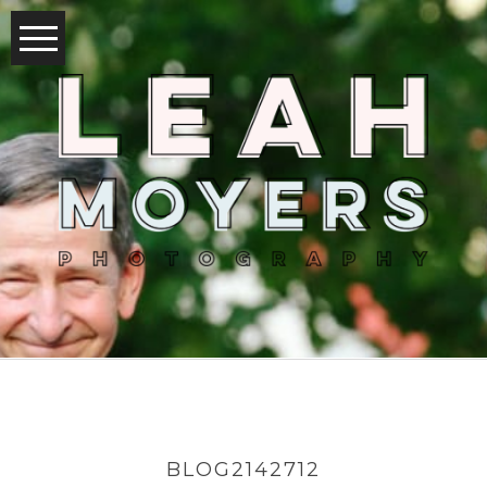
BLOG2142712