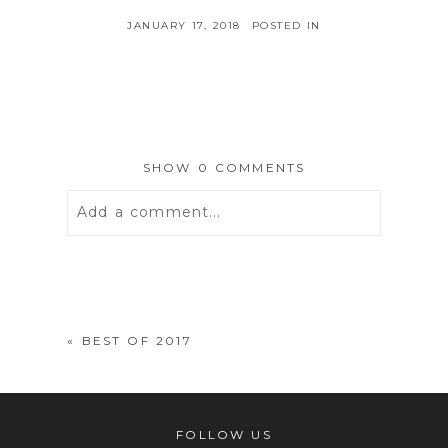
JANUARY 17, 2018
POSTED IN
SHOW
0 COMMENTS
Add a comment...
Your email is
never
published or
shared. Required fields are marked *
«
BEST OF 2017
FOLLOW US