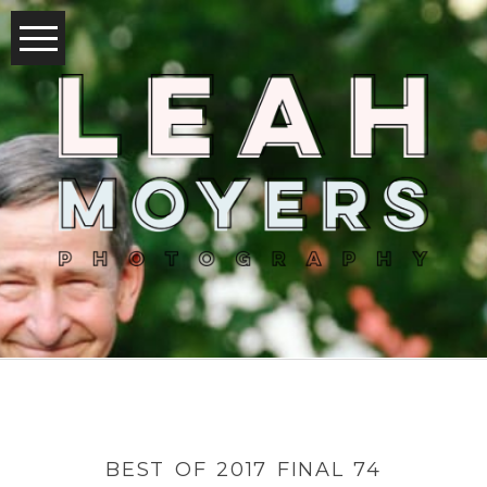
BEST OF 2017 FINAL 74