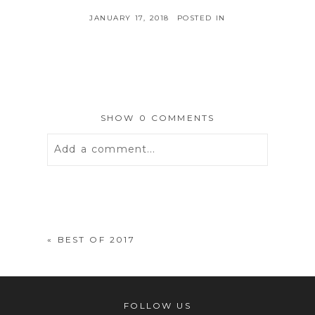
JANUARY 17, 2018
POSTED IN
SHOW
0 COMMENTS
Add a comment...
Your email is
never
published or
shared. Required fields are marked *
«
BEST OF 2017
FOLLOW US