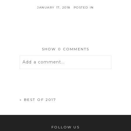
JANUARY 17, 2018
POSTED IN
SHOW
0 COMMENTS
Add a comment...
Your email is
never
published or
shared. Required fields are marked *
«
BEST OF 2017
FOLLOW US