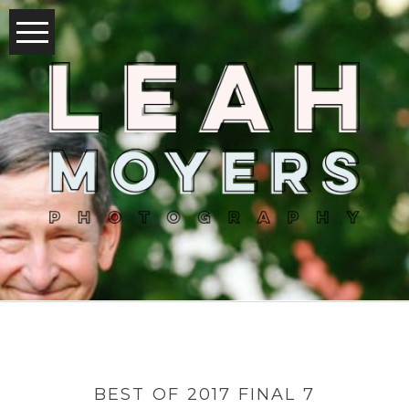
BEST OF 2017 FINAL 7