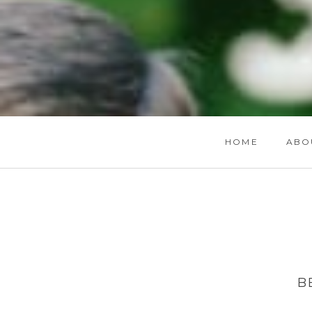
HOME
ABO
B