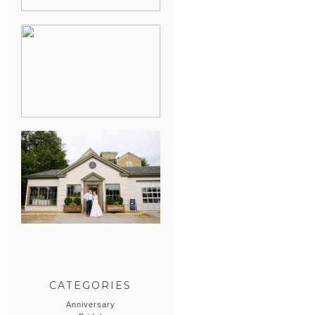
HEATHER &
GEORGIE’S
WATERVLIET,
MICHIGAN
WEDDING
ERIN & CASEY’S
SUMMER
WEDDING AT
SAMPSON’S
HOLLOW
CATEGORIES
Anniversary