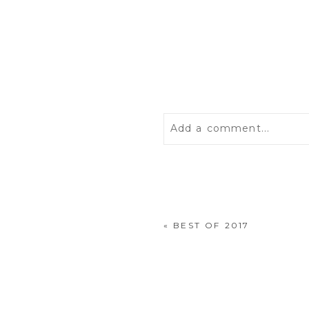
Add a comment...
Your email is
never
publis
«
BEST OF 2017
POST COMMENT