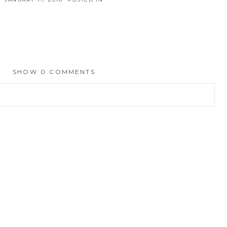
SHOW
0 COMMENTS
hed or shared. Required fields are marked *