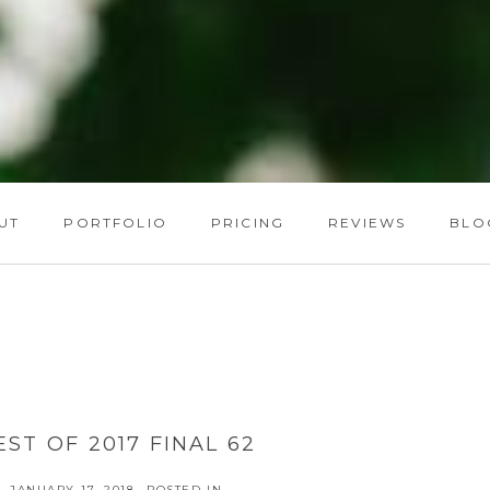
UT
PORTFOLIO
PRICING
REVIEWS
BLO
EST OF 2017 FINAL 62
JANUARY 17, 2018
POSTED IN