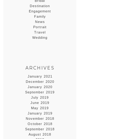
Bridal
Destination
Engagement
Family
News
Portrait
Travel
Wedding
ARCHIVES
January 2021
December 2020
January 2020
September 2019
July 2019
June 2019
May 2019
January 2019
November 2018
October 2018
September 2018
August 2018