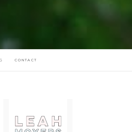
G
CONTACT