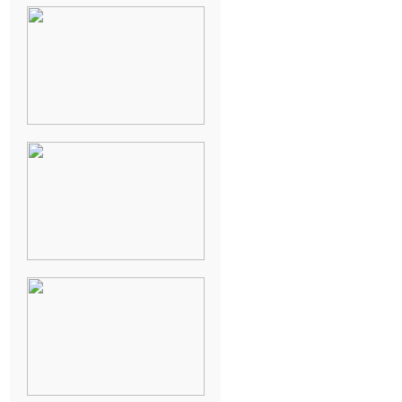
NEW ORLEANS
FRENCH
QUARTER
WEDDING
KNOXVILLE
MUSEUM OF
ART WEDDING
AJAY & KATE’S
GULF SHORES,
AL
DESTINATION
WEDDING