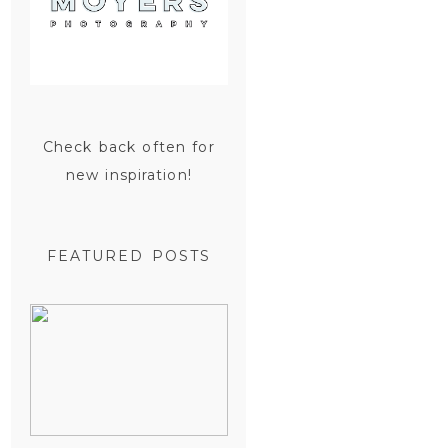
Check back often for
new inspiration!
FEATURED POSTS
SAN
FRANCISCO
ENGAGEMENT
SESSION