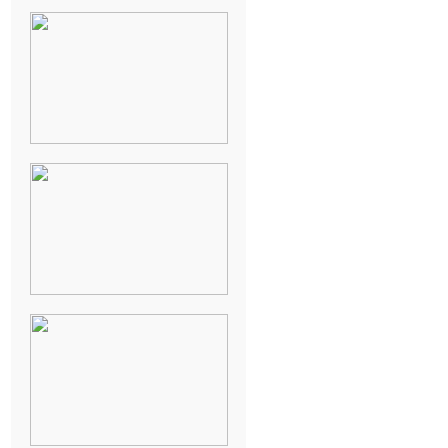
KARISSA &
ANDREW’S
MAGICAL
CHICAGO
WEDDING
PK & KOREL’S
ALSEA,
OREGON
CAMPGROUND
WEDDING
WASHINGTON
D.C. WEDDING,
MOLLIE &
MAUREEN