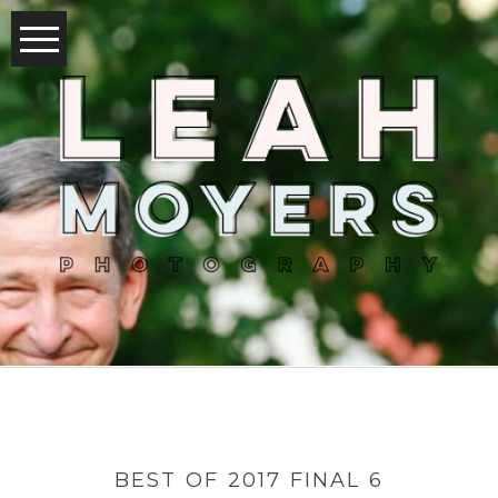
BEST OF 2017 FINAL 6