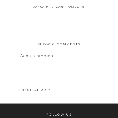
JANUARY 17, 2018
POSTED IN
SHOW
0 COMMENTS
Add a comment...
Your email is
never
published or
shared. Required fields are marked *
«
BEST OF 2017
FOLLOW US