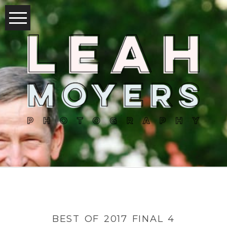
BEST OF 2017 FINAL 4