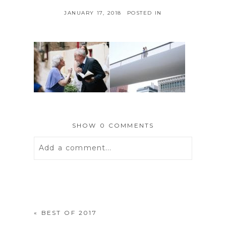
JANUARY 17, 2018
POSTED IN
SHOW
0 COMMENTS
Add a comment...
Your email is
never
published or
shared. Required fields are marked *
«
BEST OF 2017