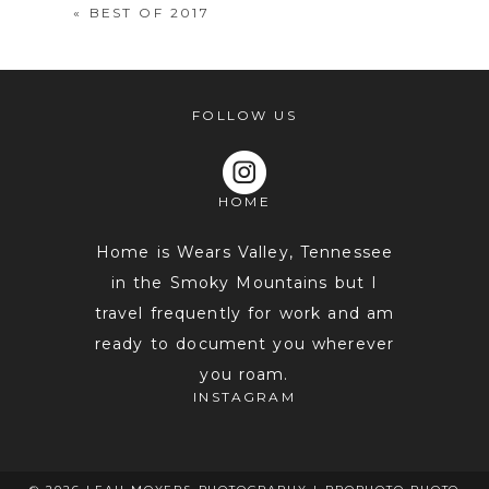
«
BEST OF 2017
FOLLOW US
HOME
POST COMMENT
Home is Wears Valley, Tennessee
in the Smoky Mountains but I
travel frequently for work and am
ready to document you wherever
you roam.
INSTAGRAM