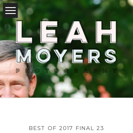
BEST OF 2017 FINAL 23