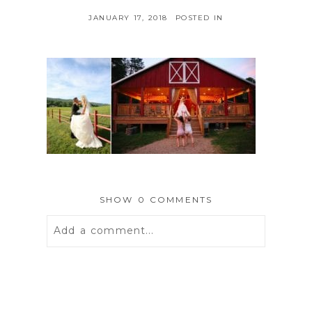
JANUARY 17, 2018
POSTED IN
SHOW
0 COMMENTS
Add a comment...
Your email is
never
published or
shared. Required fields are marked *