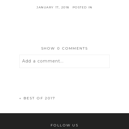
JANUARY 17, 2018
POSTED IN
SHOW
0 COMMENTS
Add a comment...
Your email is
never
published or
shared. Required fields are marked *
«
BEST OF 2017
FOLLOW US