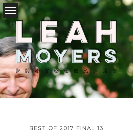
BEST OF 2017 FINAL 13