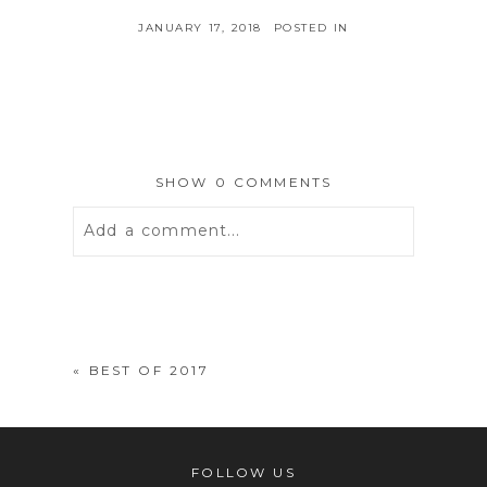
JANUARY 17, 2018
POSTED IN
SHOW
0 COMMENTS
Add a comment...
Your email is
never
published or
shared. Required fields are marked *
«
BEST OF 2017
FOLLOW US