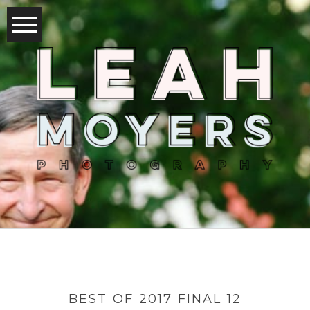
BEST OF 2017 FINAL 12